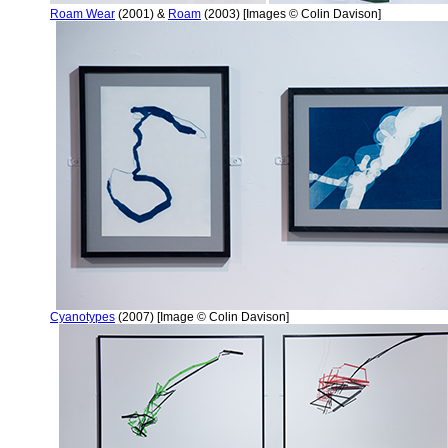
Roam Wear
(2001) &
Roam
(2003) [Images © Colin Davison]
Cyanotypes
(2007) [Image © Colin Davison]