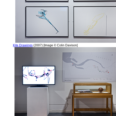
Kite Drawings
(2007) [Image © Colin Davison]