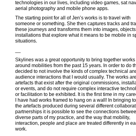
technologies in our lives, including video games, sat nav
aerial photography and mobile phone apps.
The starting point for all of Jen’s works is to travel with
someone or something. She then captures tracks and tra
these journeys and transforms them into images, object
installations that explore what it means to be mobile in s
situations.
__
Skylines was a great opportunity to bring together works
around mobilities from the past 15 years. In order to do t
decided to not involve the kinds of complex technical an
audience interactions that I would usually. The works are
artefacts that exist after the original commissions, install
or events, and do not require complex interactive techno
or facilitation to be exhibited. It is the first time in my care
I have had works framed to hang on a wall! In bringing t
the artefacts produced during several different collaborat
partnerships it is possible to see the connections betwe
diverse parts of my practice, and the way that mobility,
interaction, people and place are treated differently in e
work.