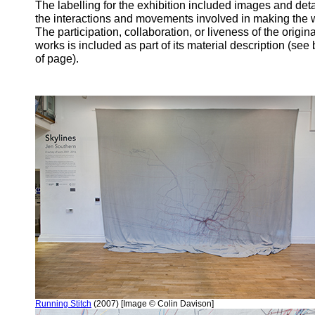
The labelling for the exhibition included images and deta
the interactions and movements involved in making the 
The participation, collaboration, or liveness of the origina
works is included as part of its material description (see
of page).
Running Stitch
(2007) [Image © Colin Davison]