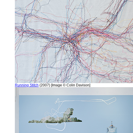
Running Stitch
(2007) [Image © Colin Davison]