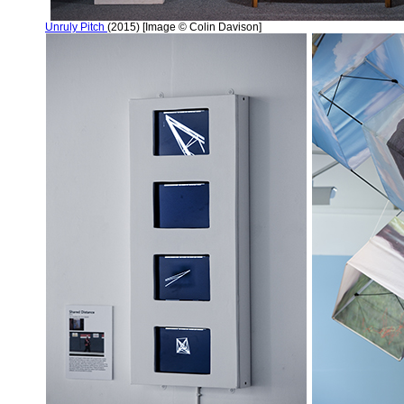
Unruly Pitch
(2015) [Image © Colin Davison]