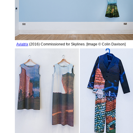
Aviatrix
(2016) Commissioned for Skylines. [Image © Colin Davison]