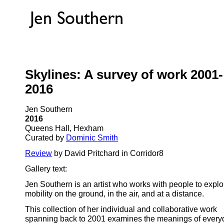
Skylines: A survey of work 2001-
2016
Jen Southern
2016
Queens Hall, Hexham
Curated by
Dominic Smith
Review
by David Pritchard in Corridor8
Gallery text:
Jen Southern is an artist who works with people to explo
mobility on the ground, in the air, and at a distance.
This collection of her individual and collaborative work
spanning back to 2001 examines the meanings of every