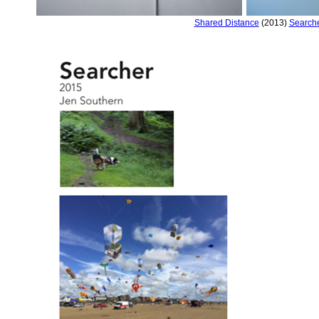
Shared Distance
(2013)
Search