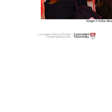
Image © Erika Ste