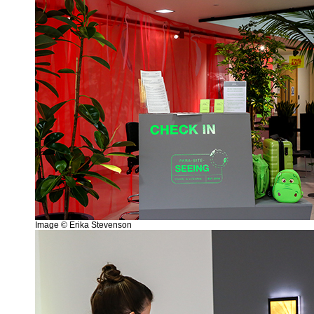
Image © Erika Stevenson