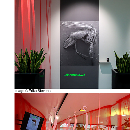
Image © Erika Stevenson