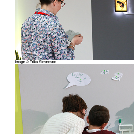
Image © Erika Stevenson