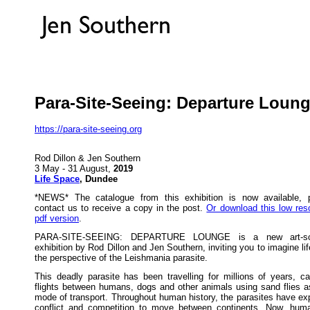
Para-Site-Seeing: Departure Loun
https://para-site-seeing.org
Rod Dillon & Jen Southern
3 May - 31 August,
2019
Life Space
, Dundee
*NEWS* The catalogue from this exhibition is now available, 
contact us to receive a copy in the post.
Or download this low reso
pdf version
.
PARA-SITE-SEEING: DEPARTURE LOUNGE is a new art-sc
exhibition by Rod Dillon and Jen Southern, inviting you to imagine li
the perspective of the Leishmania parasite.
This deadly parasite has been travelling for millions of years, ca
flights between humans, dogs and other animals using sand flies as
mode of transport. Throughout human history, the parasites have exp
conflict and competition to move between continents. Now, hum