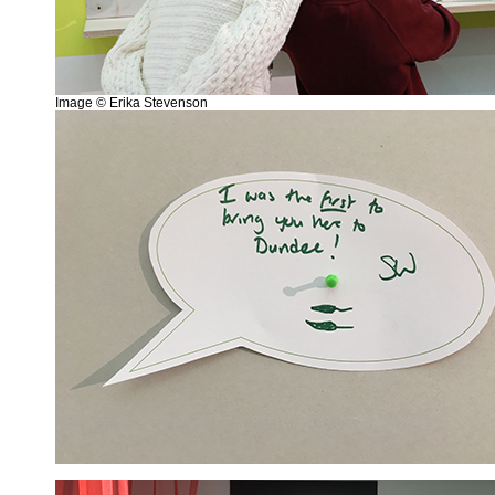
Image © Erika Stevenson