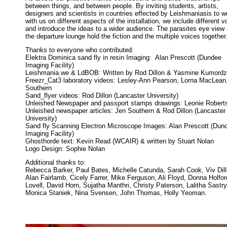
between things, and between people. By inviting students, artists,
designers and scientists in countries effected by Leishmaniasis to w
with us on different aspects of the installation, we include different v
and introduce the ideas to a wider audience. The parasites eye view
the departure lounge hold the fiction and the multiple voices together
Thanks to everyone who contributed:
Elektra Dominica sand fly in resin Imaging: Alan Prescott (Dundee
Imaging Facility)
Leishmania.we & LdBOB: Written by Rod Dillon & Yasmine Kumordz
Freezr_Cat3 laboratory videos: Lesley-Ann Pearson, Lorna MacLean
Southern
Sand_flyer videos: Rod Dillon (Lancaster University)
Unleished Newspaper and passport stamps drawings: Leonie Rober
Unleished newspaper articles: Jen Southern & Rod Dillon (Lancaster
University)
Sand fly Scanning Electron Microscope Images: Alan Prescott (Dun
Imaging Facility)
Ghosthorde text: Kevin Read (WCAIR) & written by Stuart Nolan
Logo Design: Sophie Nolan
Additional thanks to:
Rebecca Barker, Paul Bates, Michelle Catunda, Sarah Cook, Viv Dill
Alan Fairlamb, Cicely Farrer, Mike Ferguson, Ali Floyd, Donna Holfor
Lovell, David Horn, Sujatha Manthri, Christy Paterson, Lalitha Sastry
Monica Staniek, Nina Svensen, John Thomas, Holly Yeoman.