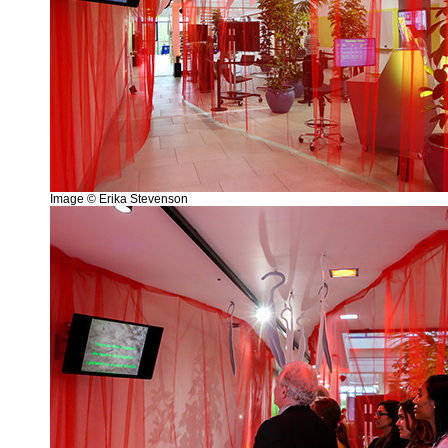
Image © Erika Stevenson