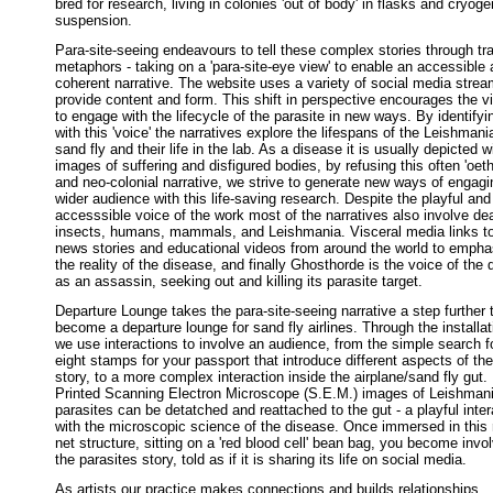
bred for research, living in colonies 'out of body' in flasks and cryoge
suspension.
Para-site-seeing endeavours to tell these complex stories through tr
metaphors - taking on a 'para-site-eye view' to enable an accessible
coherent narrative. The website uses a variety of social media strea
provide content and form. This shift in perspective encourages the v
to engage with the lifecycle of the parasite in new ways. By identifyi
with this 'voice' the narratives explore the lifespans of the Leishmani
sand fly and their life in the lab. As a disease it is usually depicted w
images of suffering and disfigured bodies, by refusing this often 'oeth
and neo-colonial narrative, we strive to generate new ways of engagi
wider audience with this life-saving research. Despite the playful and
accesssible voice of the work most of the narratives also involve dea
insects, humans, mammals, and Leishmania. Visceral media links t
news stories and educational videos from around the world to empha
the reality of the disease, and finally Ghosthorde is the voice of the 
as an assassin, seeking out and killing its parasite target.
Departure Lounge takes the para-site-seeing narrative a step further 
become a departure lounge for sand fly airlines. Through the installat
we use interactions to involve an audience, from the simple search fo
eight stamps for your passport that introduce different aspects of the
story, to a more complex interaction inside the airplane/sand fly gut.
Printed Scanning Electron Microscope (S.E.M.) images of Leishman
parasites can be detatched and reattached to the gut - a playful inter
with the microscopic science of the disease. Once immersed in this 
net structure, sitting on a 'red blood cell' bean bag, you become invo
the parasites story, told as if it is sharing its life on social media.
As artists our practice makes connections and builds relationships