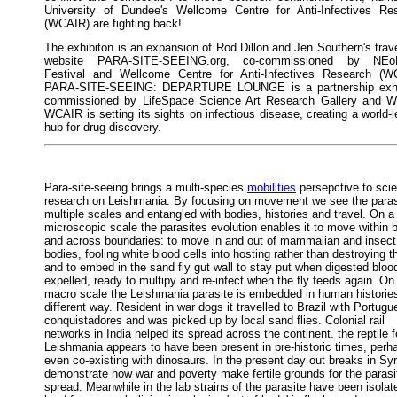
University of Dundee's Wellcome Centre for Anti-Infectives Re
(WCAIR) are fighting back!
The exhibiton is an expansion of Rod Dillon and Jen Southern's trave
website PARA-SITE-SEEING.org, co-commissioned by NEo
Festival and Wellcome Centre for Anti-Infectives Research (W
PARA-SITE-SEEING: DEPARTURE LOUNGE is a partnership exhi
commissioned by LifeSpace Science Art Research Gallery and 
WCAIR is setting its sights on infectious disease, creating a world-
hub for drug discovery.
Para-site-seeing brings a multi-species
mobilities
persepctive to scien
research on Leishmania. By focusing on movement we see the paras
multiple scales and entangled with bodies, histories and travel. On a
microscopic scale the parasites evolution enables it to move within 
and across boundaries: to move in and out of mammalian and insect
bodies, fooling white blood cells into hosting rather than destroying 
and to embed in the sand fly gut wall to stay put when digested blood
expelled, ready to multipy and re-infect when the fly feeds again. On
macro scale the Leishmania parasite is embedded in human histories
different way. Resident in war dogs it travelled to Brazil with Portug
conquistadores and was picked up by local sand flies. Colonial rail
networks in India helped its spread across the continent. the reptile 
Leishmania appears to have been present in pre-historic times, perh
even co-existing with dinosaurs. In the present day out breaks in Syr
demonstrate how war and poverty make fertile grounds for the parasi
spread. Meanwhile in the lab strains of the parasite have been isola