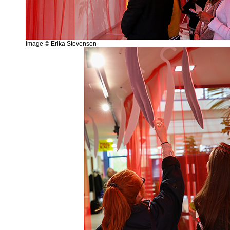
Image © Erika Stevenson