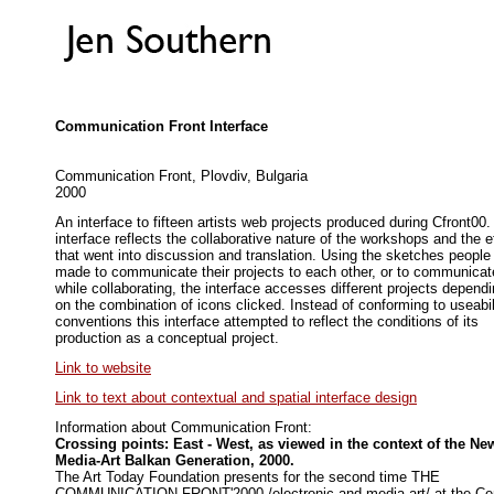
Communication Front Interface
Communication Front, Plovdiv, Bulgaria
2000
An interface to fifteen artists web projects produced during Cfront00
interface reflects the collaborative nature of the workshops and the ef
that went into discussion and translation. Using the sketches people
made to communicate their projects to each other, or to communicat
while collaborating, the interface accesses different projects depend
on the combination of icons clicked. Instead of conforming to useabil
conventions this interface attempted to reflect the conditions of its
production as a conceptual project.
Link to website
Link to text about contextual and spatial interface design
Information about Communication Front:
Crossing points: East - West, as viewed in the context of the Ne
Media-Art Balkan Generation, 2000.
The Art Today Foundation presents for the second time THE
COMMUNICATION FRONT'2000 /electronic and media art/ at the Ce