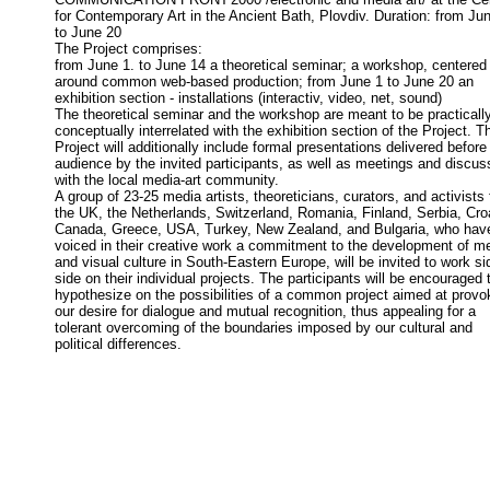
for Contemporary Art in the Ancient Bath, Plovdiv. Duration: from Jun
to June 20
The Project comprises:
from June 1. to June 14 a theoretical seminar; a workshop, centered
around common web-based production; from June 1 to June 20 an
exhibition section - installations (interactiv, video, net, sound)
The theoretical seminar and the workshop are meant to be practicall
conceptually interrelated with the exhibition section of the Project. T
Project will additionally include formal presentations delivered before
audience by the invited participants, as well as meetings and discus
with the local media-art community.
A group of 23-25 media artists, theoreticians, curators, and activists
the UK, the Netherlands, Switzerland, Romania, Finland, Serbia, Croa
Canada, Greece, USA, Turkey, New Zealand, and Bulgaria, who have
voiced in their creative work a commitment to the development of m
and visual culture in South-Eastern Europe, will be invited to work si
side on their individual projects. The participants will be encouraged 
hypothesize on the possibilities of a common project aimed at provo
our desire for dialogue and mutual recognition, thus appealing for a
tolerant overcoming of the boundaries imposed by our cultural and
political differences.